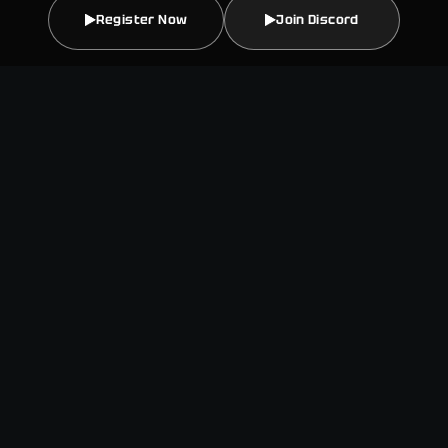
Register Now
Join Discord
This is a quarterly hackathon
series sponsored by Creditcoin
and Credit Labs. Participating
teams will build products across
multiple tracks that grow and
strengthen the Creditcoin
ecosystem. Exceptional teams
will advance through the
Creditcoin Ecosystem