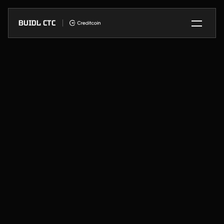
BUIDL CTC