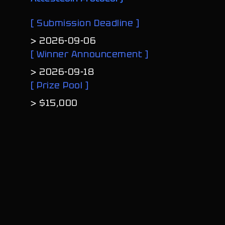
[
S
u
b
m
i
s
s
i
o
n
D
e
a
d
l
i
n
e
]
>
2
0
2
6
-
0
9
-
0
6
[
W
i
n
n
e
r
A
n
n
o
u
n
c
e
m
e
n
t
]
>
2
0
2
6
-
0
9
-
1
8
[
P
r
i
z
e
P
o
o
l
]
>
$
1
5
,
0
0
0