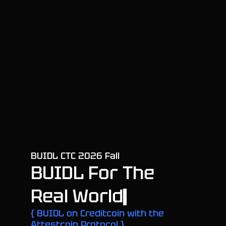
B
U
I
D
L
C
T
C
2
0
2
6
F
a
l
l
B
U
I
D
L
F
o
r
T
h
e
R
e
a
l
W
o
r
l
d
{ BUIDL on Creditcoin with the
Attestcoin Protocol }